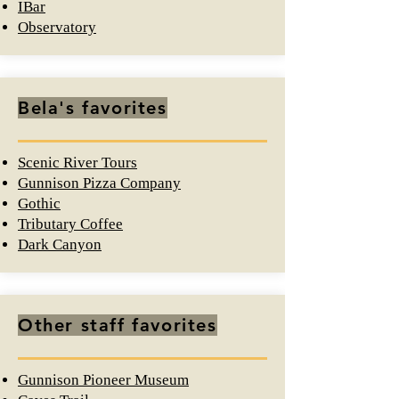
IBar
Observatory
Bela's favorites
Scenic River Tours
Gunnison Pizza Company
Gothic
Tributary Coffee
Dark Canyon
Other staff favorites
Gunnison
Pioneer Museum