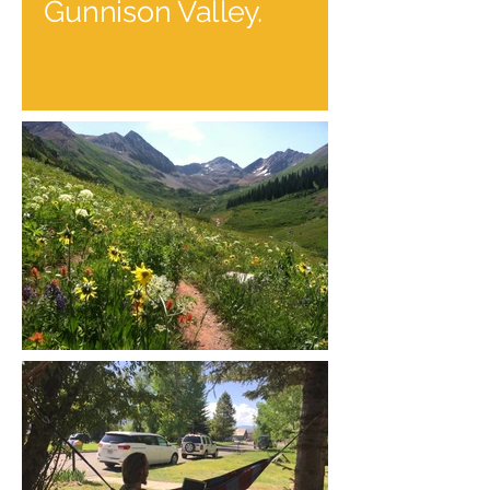
Gunnison Valley.