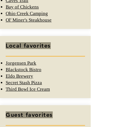
Caves Trail
Bay of Chickens
Ohio Creek Camping
Ol' Miner's Steakhouse
Local favorites
Jorgensen Park
Blackstock Bistro
Eldo Brewery
Secret Stash Pizza
Third Bowl Ice Cream
Guest favorites