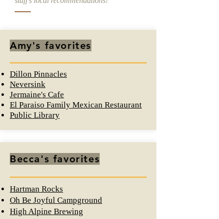
staff's local recommendations!
Amy's favorites
Dillon Pinnacles
Neversink
Jermaine's Cafe
El Paraiso Family Mexican Restaurant
Public Library
Becca's favorites
Hartman Rocks
Oh Be Joyful Campground
High Alpine Brewing