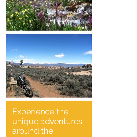
Experience the
unique adventures
around the