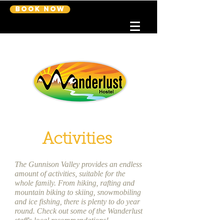
Book Now
Activities
The Gunnison Valley provides an endless
amount of activities, suitable for the
whole family. From hiking, rafting and
mountain biking to skiing, snowmobiling
and ice fishing, there is plenty to do year
round. Check out some of the Wanderlust