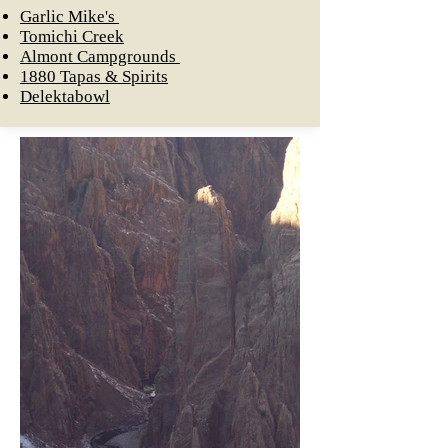
Garlic Mike's
Tomichi Creek
Almont Campgrounds
1880 Tapas & Spiri
ts
Delektabowl